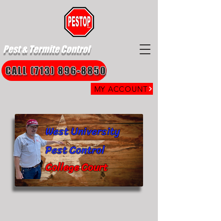
Pest & Termite Control
CALL (713) 896-8850
MY ACCOUNT
West University
Pest Control
College Court