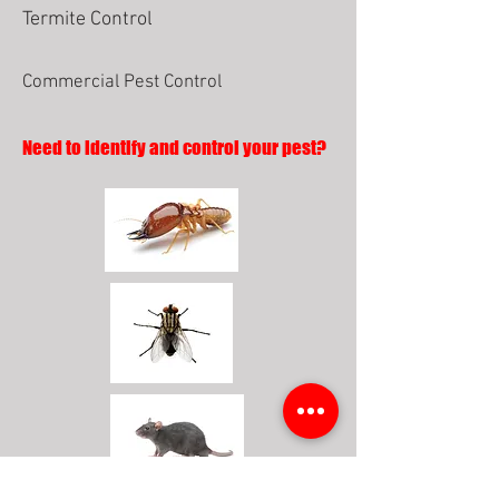
Termite Control
Commercial Pest Control
Need to identify and control your pest?