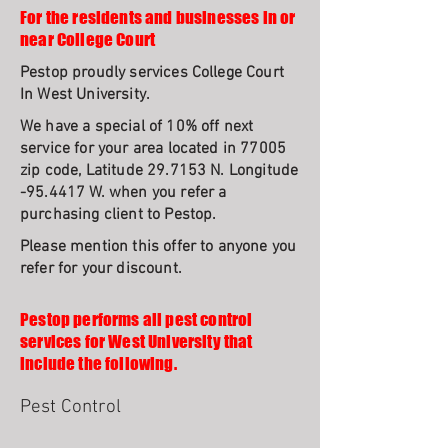
For the residents and businesses in or
near College Court
Pestop proudly services College Court
In West University.
We have a special of 10% off next
service for your area located in 77005
zip code, Latitude 29.7153 N. Longitude
-95.4417 W. when you refer a
purchasing client to Pestop.
Please mention this offer to anyone you
refer for your discount.
Pestop performs all pest control
services for West University that
include the following.
Pest Control