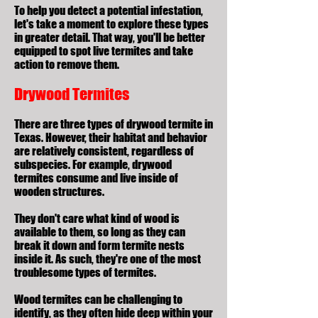
To help you detect a potential infestation,
let's take a moment to explore these types
in greater detail. That way, you'll be better
equipped to spot live termites and take
action to remove them.
Drywood Termites
There are
three types of drywood termite
in
Texas. However, their habitat and behavior
are relatively consistent, regardless of
subspecies. For example, drywood
termites consume and live inside of
wooden structures.
They don't care what kind of wood is
available to them, so long as they can
break it down and form termite nests
inside it. As such, they're one of the most
troublesome types of termites.
Wood termites can be challenging to
identify, as they often hide deep within your