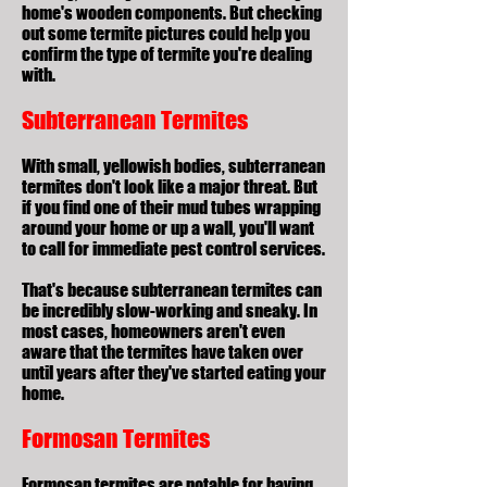
home's wooden components. But checking
out some termite pictures could help you
confirm the type of termite you're dealing
with.
Subterranean Termites
With small, yellowish bodies, subterranean
termites don't look like a major threat. But
if you find one of their mud tubes wrapping
around your home or up a wall, you'll want
to call for immediate pest control services.
That's because subterranean termites can
be incredibly slow-working and sneaky. In
most cases, homeowners aren't even
aware that the termites have taken over
until years after they've started eating your
home.
Formosan Termites
Formosan termites are notable for having