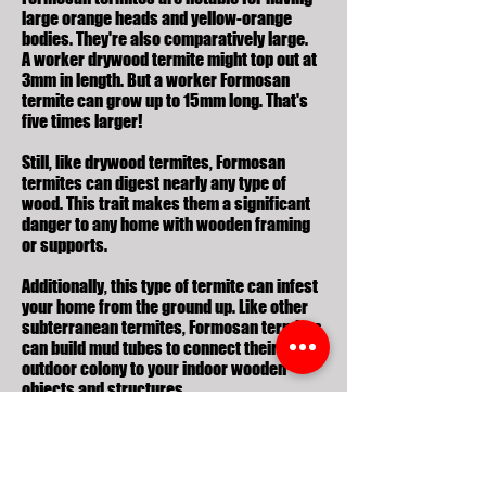
large orange heads and yellow-orange
bodies. They're also comparatively large.
A worker drywood termite might top out at
3mm in length. But a worker Formosan
termite can grow
up to 15mm long
. That's
five times larger!
Still, like drywood termites, Formosan
termites can digest nearly any type of
wood. This trait makes them a significant
danger to any home with wooden framing
or supports.
Additionally, this type of termite can infest
your home from the ground up. Like other
subterranean termites, Formosan termites
can build mud tubes to connect their
outdoor colony to your indoor wooden
objects and structures.
If you're unsure what kind of house
termites you're dealing with, you may want
to reference termites images or termite