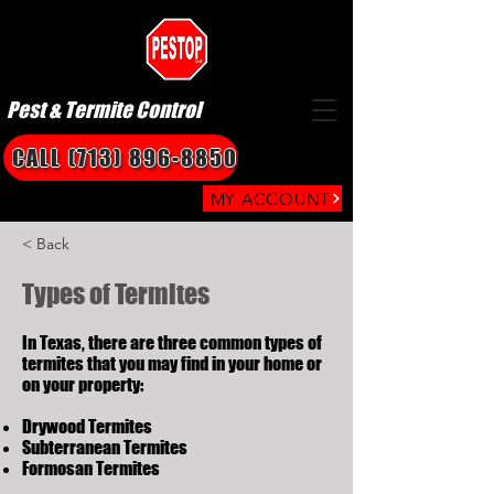
Pest & Termite Control
CALL (713) 896-8850
MY ACCOUNT
< Back
Types of Termites
In Texas, there are three common types of
termites that you may find in your home or
on your property:
Drywood Termites
Subterranean Termites
Formosan Termites