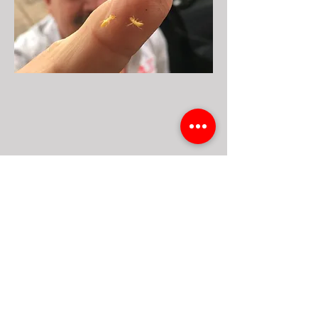
Previous
Next
Get A Free Quote
10818 DONNA DR. HOUSTON TX. 77041