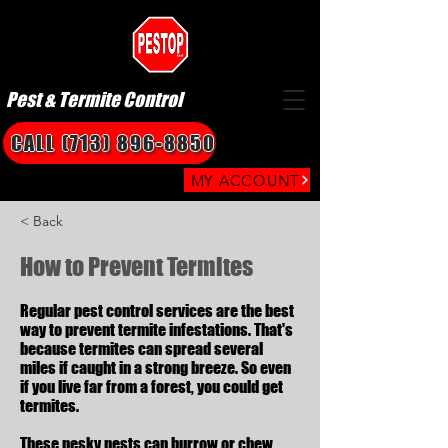
Pest & Termite Control
CALL (713) 896-8850
MY ACCOUNT
< Back
How to Prevent Termites
Regular pest control services are the best
way to prevent termite infestations. That's
because termites can spread several
miles if caught in a strong breeze. So even
if you live far from a forest, you could get
termites.
These pesky pests can burrow or chew