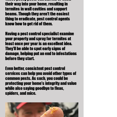
their way into your home, resulting in
termites in wall cavities and support
beams. Though they aren't the easiest
thing to eradicate, pest control agents
know how to get rid of them.
Having a pest control specialist examine
your property and spray for termites at
least once per year is an excellent idea.
They'll be able to spot early signs of
damage, helping put an end to infestations
before they start.
Even better, consistent pest control
services can help you avoid other
types of
common pests
. As such, you could be
protecting your home's integrity and value
while also saying goodbye to fleas,
spiders, and mice.