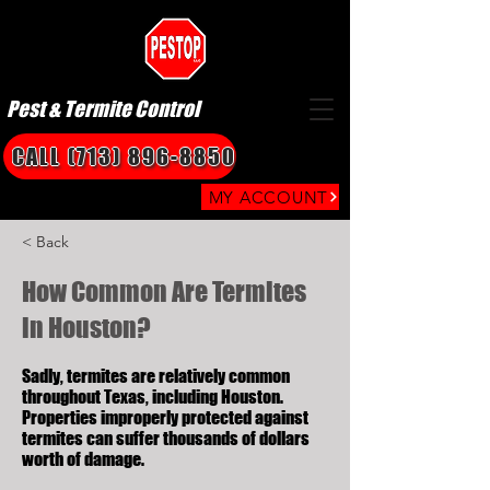
Pest & Termite Control
CALL (713) 896-8850
MY ACCOUNT
< Back
How Common Are Termites
in Houston?
Sadly, termites are relatively common
throughout Texas, including Houston.
Properties improperly protected against
termites can suffer thousands of dollars
worth of damage.