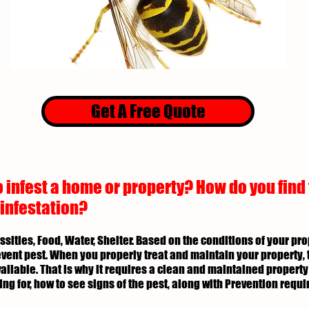
Get A Free Quote
 infest a home or property? How do you find
 infestation?
essities, Food, Water, Shelter. Based on the conditions of your p
revent pest. When you properly treat and maintain your property, 
ailable. That is why it requires a clean and maintained property 
ing for, how to see signs of the pest, along with Prevention req