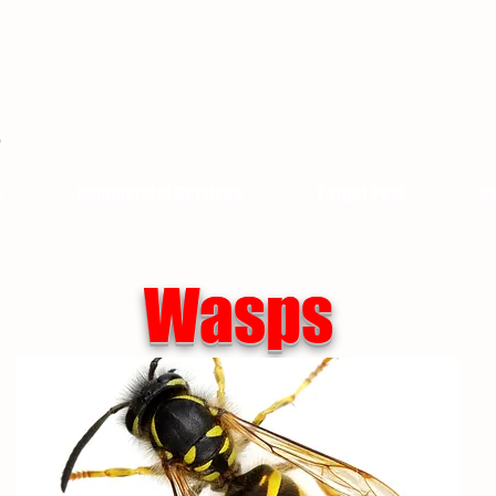
s
Commercial Services
Target Pest
Ca
Wasps