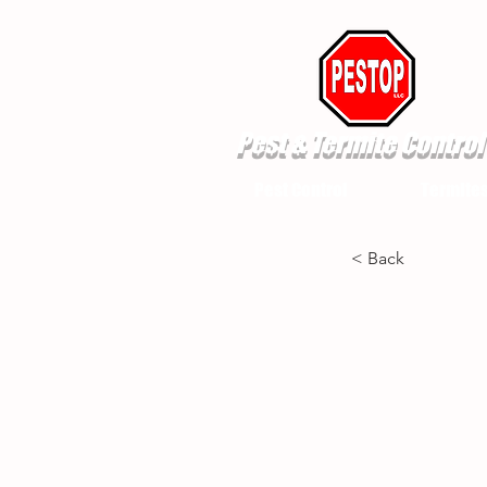
Pest & Termite Control
Pest Control
Termite
< Back