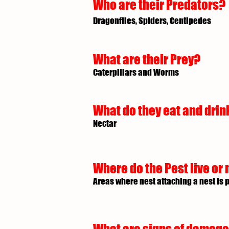
Who are their Predators?
Dragonflies, Spiders, Centipedes
What are their Prey?
Caterpillars and Worms
What do they eat and drin
Nectar
Where do the Pest live or 
Areas where nest attaching a nest is 