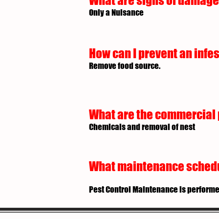
What are signs of damage 
Only a Nuisance
How can I prevent an infes
Remove food source.
What are the commercial p
Chemicals and removal of nest
What maintenance schedule
Pest Control Maintenance is performe