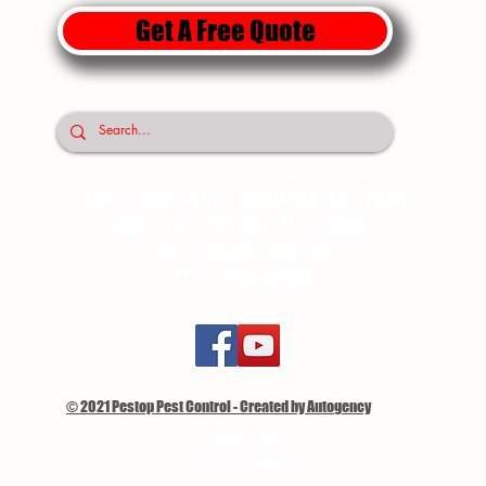
Get A Free Quote
10818 DONNA DR. HOUSTON TX. 77041
MON - FRI 8:00 am TO 5:30pm
SAT 8:00am -2:00pm
(713) 896-8850
© 2021 Pestop Pest Control - Created by Autogency
Privacy Policy
Terms of Service