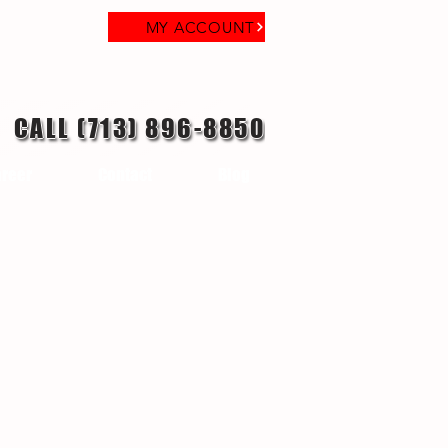
MY ACCOUNT
CALL (713) 896-8850
reer
Contact
Blog