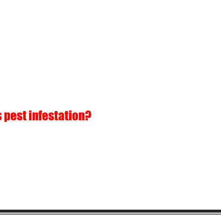
 pest infestation?