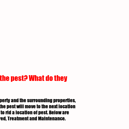
 the pest? What do they
roperty and the surrounding properties,
the pest will move to the next location
to rid a location of pest. Below are
uired, Treatment and Maintenance.