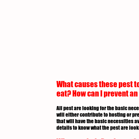
What causes these pest to
eat? How can I prevent an
All pest are looking for the basic nec
will either contribute to hosting or p
that will have the basic necessities av
details to know what the pest are look