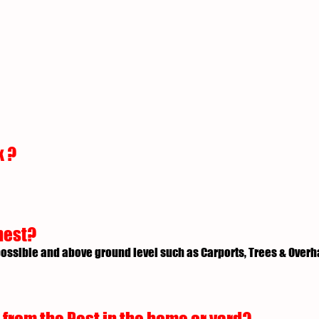
k ?
nest?
possible and above ground level such as Carports, Trees & Over