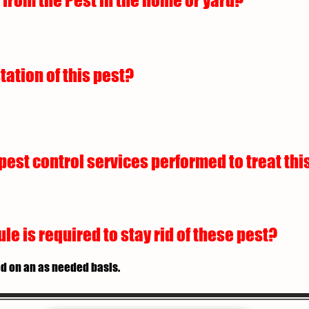
from the Pest in the home or yard?
tation of this pest?
est control services performed to treat this
 is required to stay rid of these pest?
d on an as needed basis.