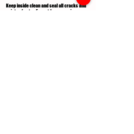
Keep inside clean and seal all cracks and
points of entry. For outdoors requires
teatment and lawn maintenance.
What are the commercial pest
control services performed to
treat this pest infestation?
Professional chemical application is
required along with yard maintenance to
exterminate Ants.
What maintenance schedule is
required to stay rid of these
pest?
Routine Pest Control Maintenance is
performed on a quarterly or as needed
basis.