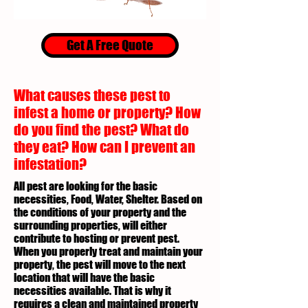
Get A Free Quote
What causes these pest to
infest a home or property? How
do you find the pest? What do
they eat? How can I prevent an
infestation?
All pest are looking for the basic
necessities, Food, Water, Shelter. Based on
the conditions of your property and the
surrounding properties, will either
contribute to hosting or prevent pest.
When you properly treat and maintain your
property, the pest will move to the next
location that will have the basic
necessities available. That is why it
requires a clean and maintained property