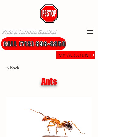
Pest & Termite Control
CALL (713) 896-8850
MY ACCOUNT
< Back
Ants