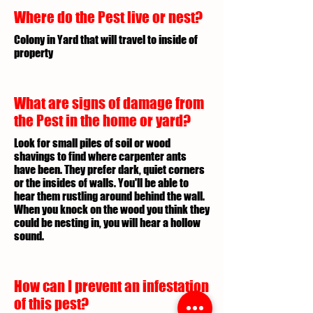
Where do the Pest live or nest?
Colony in Yard that will travel to inside of
property
What are signs of damage from
the Pest in the home or yard?
Look for small piles of soil or wood
shavings to find where carpenter ants
have been. They prefer dark, quiet corners
or the insides of walls. You'll be able to
hear them rustling around behind the wall.
When you knock on the wood you think they
could be nesting in, you will hear a hollow
sound.
How can I prevent an infestation
of this pest?