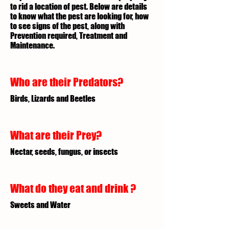
to rid a location of pest. Below are details
to know what the pest are looking for, how
to see signs of the pest, along with
Prevention required, Treatment and
Maintenance.
Who are their Predators?
Birds, Lizards and Beetles
What are their Prey?
Nectar, seeds, fungus, or insects
What do they eat and drink ?
Sweets and Water