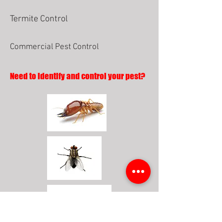
Termite Control
Commercial Pest Control
Need to identify and control your pest?