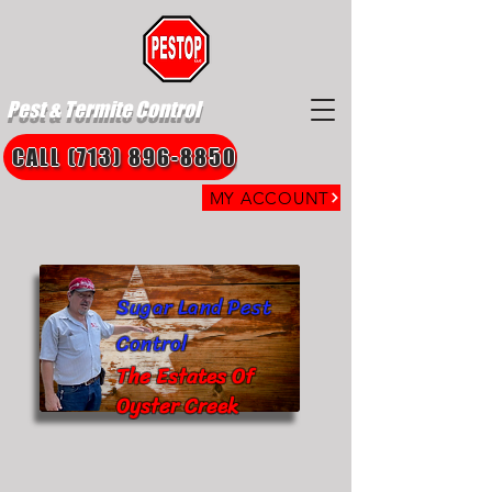
Pest & Termite Control
CALL (713) 896-8850
MY ACCOUNT
Sugar Land Pest
Control
The Estates Of
Oyster Creek