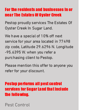
For the residents and businesses in or
near The Estates Of Oyster Creek
Pestop proudly services The Estates Of
Oyster Creek In Sugar Land.
We have a special of 10% off next
service for your area located in 77498
zip code, Latitude 29.6296 N. Longitude
-95.6395 W. when you refer a
purchasing client to Pestop.
Please mention this offer to anyone you
refer for your discount.
Pestop performs all pest control
services for Sugar Land that include
the following.
Pest Control