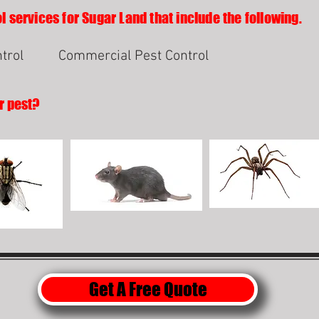
l services for Sugar Land that include the following.
trol
Commercial Pest Control
r pest?
Get A Free Quote