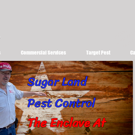
s
Commercial Services
Target Pest
Ca
Sugar Land
Pest Control
The Enclave At