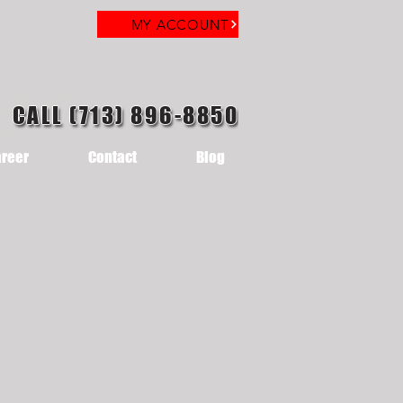
MY ACCOUNT
CALL (713) 896-8850
reer
Contact
Blog