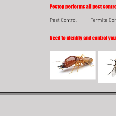
Pestop performs all pest contro
Pest Control
Termite Con
Need to identify and control you