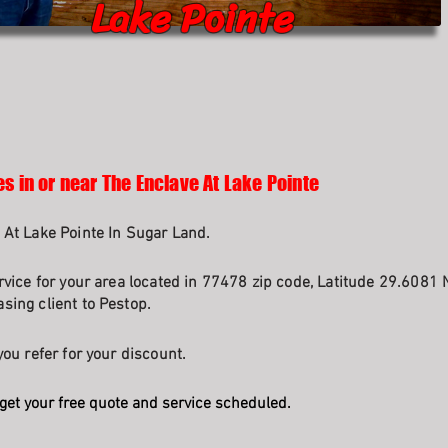
Lake Pointe
s in or near The Enclave At Lake Pointe
 At Lake Pointe In Sugar Land.
rvice for your area located in 77478 zip code, Latitude 29.6081 
sing client to Pestop.
ou refer for your discount.
get your free quote and service scheduled.