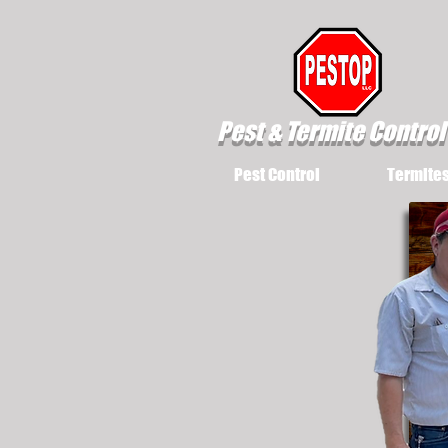
Pest & Termite Control
Pest Control
Termite