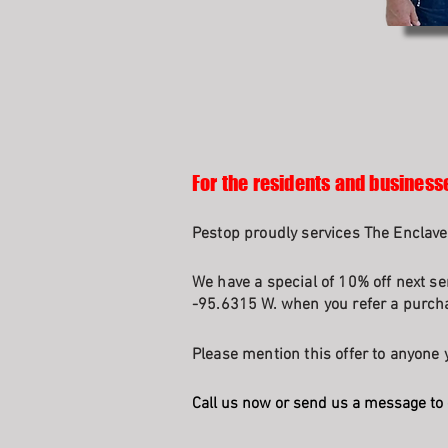
For the residents and businesse
Pestop proudly services The Enclave
We have a special of 10% off next se
-95.6315 W. when you refer a purcha
Please mention this offer to anyone y
Call us now or send us a message to 