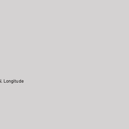
N. Longitude