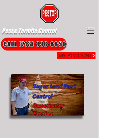
Pest & Termite Control
CALL (713) 896-8850
MY ACCOUNT
Sugar Land Pest
Control
Sweetwater
Estates