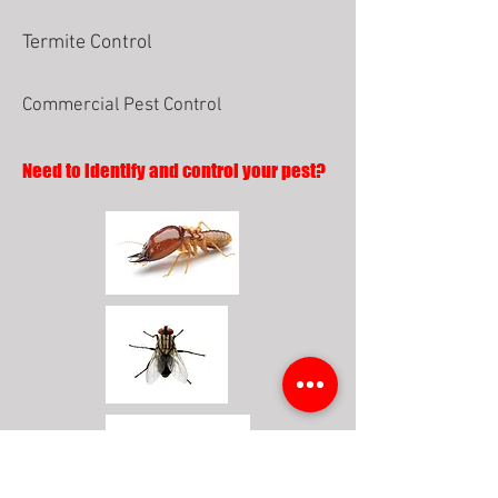
Termite Control
Commercial Pest Control
Need to identify and control your pest?