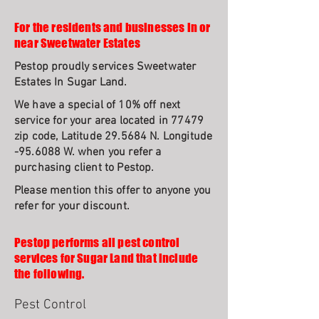
For the residents and businesses in or
near Sweetwater Estates
Pestop proudly services Sweetwater
Estates In Sugar Land.
We have a special of 10% off next
service for your area located in 77479
zip code, Latitude 29.5684 N. Longitude
-95.6088 W. when you refer a
purchasing client to Pestop.
Please mention this offer to anyone you
refer for your discount.
Pestop performs all pest control
services for Sugar Land that include
the following.
Pest Control