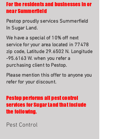
For the residents and businesses in or
near Summerfield
Pestop proudly services Summerfield
In Sugar Land.
We have a special of 10% off next
service for your area located in 77478
zip code, Latitude 29.6502 N. Longitude
-95.6163 W. when you refer a
purchasing client to Pestop.
Please mention this offer to anyone you
refer for your discount.
Pestop performs all pest control
services for Sugar Land that include
the following.
Pest Control