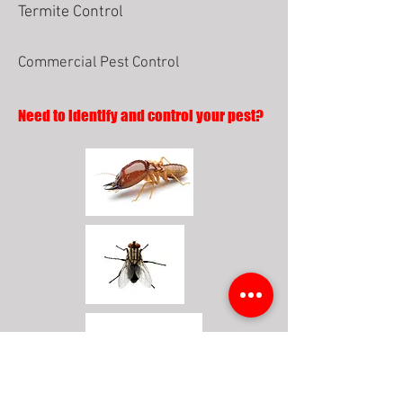
Termite Control
Commercial Pest Control
Need to identify and control your pest?