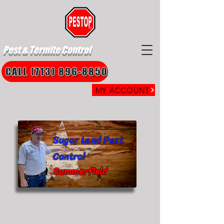
Pest & Termite Control
CALL (713) 896-8850
MY ACCOUNT
Sugar Land Pest
Control
Summerfield