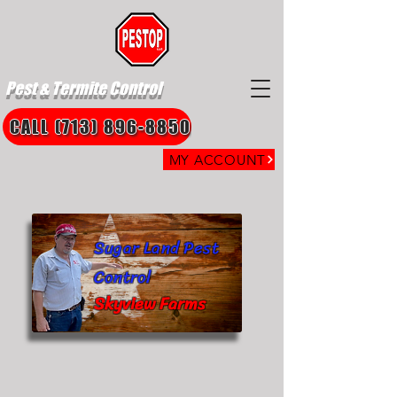
Pest & Termite Control
CALL (713) 896-8850
MY ACCOUNT
Sugar Land Pest
Control
Skyview Farms