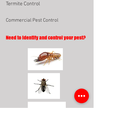
Termite Control
Commercial Pest Control
Need to identify and control your pest?