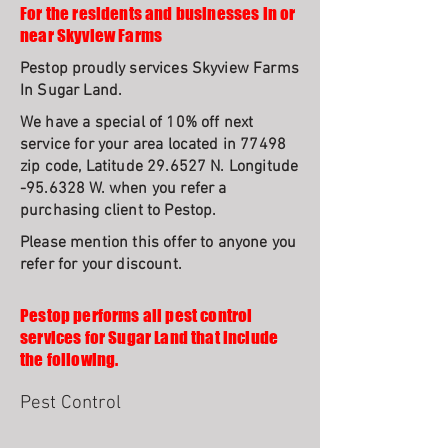
For the residents and businesses in or
near Skyview Farms
Pestop proudly services Skyview Farms
In Sugar Land.
We have a special of 10% off next
service for your area located in 77498
zip code, Latitude 29.6527 N. Longitude
-95.6328 W. when you refer a
purchasing client to Pestop.
Please mention this offer to anyone you
refer for your discount.
Pestop performs all pest control
services for Sugar Land that include
the following.
Pest Control