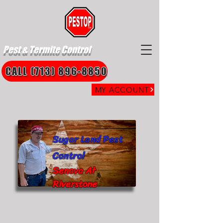
Pest & Termite Control
CALL (713) 896-8850
MY ACCOUNT
Sugar Land Pest
Control
Senova At
Riverstone