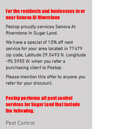
For the residents and businesses in or
near Senova At Riverstone
Pestop proudly services Senova At
Riverstone In Sugar Land.
We have a special of 10% off next
service for your area located in 77479
zip code, Latitude 29.5493 N. Longitude
-95.5955 W. when you refer a
purchasing client to Pestop.
Please mention this offer to anyone you
refer for your discount.
Pestop performs all pest control
services for Sugar Land that include
the following.
Pest Control