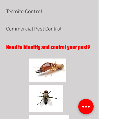
Termite Control
Commercial Pest Control
Need to identify and control your pest?