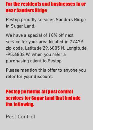
For the residents and businesses in or
near Sanders Ridge
Pestop proudly services Sanders Ridge
In Sugar Land.
We have a special of 10% off next
service for your area located in 77479
zip code, Latitude 29.6005 N. Longitude
-95.6803 W. when you refer a
purchasing client to Pestop.
Please mention this offer to anyone you
refer for your discount.
Pestop performs all pest control
services for Sugar Land that include
the following.
Pest Control