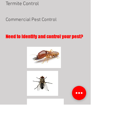
Termite Control
Commercial Pest Control
Need to identify and control your pest?