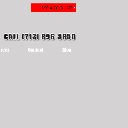
MY ACCOUNT
CALL (713) 896-8850
reer
Contact
Blog