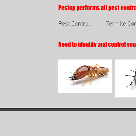
Pestop performs all pest contro
Pest Control
Termite Con
Need to identify and control you