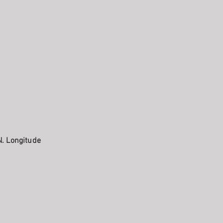
N. Longitude