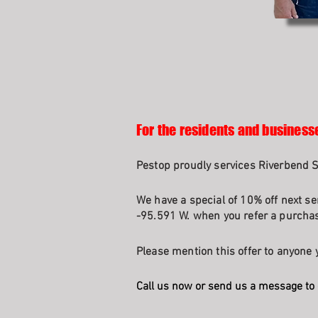
For the residents and business
Pestop proudly services Riverbend 
We have a special of 10% off next se
-95.591 W. when you refer a purchasi
Please mention this offer to anyone y
Call us now or send us a message to 