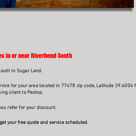
es in or near Riverbend South
South In Sugar Land.
rvice for your area located in 77478 zip code, Latitude 29.6004 
ng client to Pestop.
ou refer for your discount.
get your free quote and service scheduled.