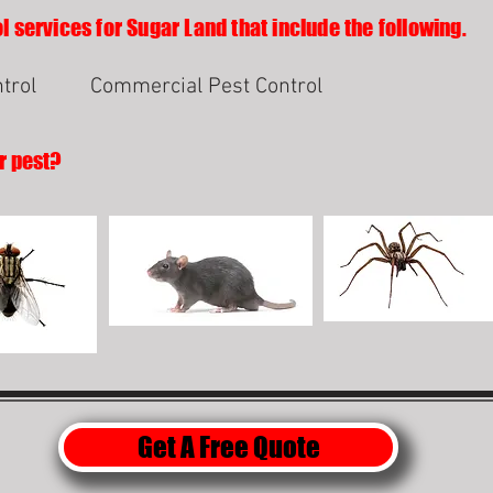
l services for Sugar Land that include the following.
trol
Commercial Pest Control
r pest?
Get A Free Quote