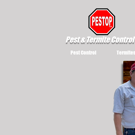
Pest & Termite Control
Pest Control
Termite