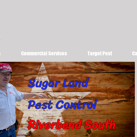
s
Commercial Services
Target Pest
Ca
Sugar Land
Pest Control
Riverbend South