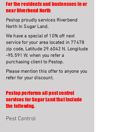
For the residents and businesses in or
near Riverbend North
Pestop proudly services Riverbend
North In Sugar Land.
We have a special of 10% off next
service for your area located in 77478
zip code, Latitude 29.6042 N. Longitude
-95.591 W. when you refer a
purchasing client to Pestop.
Please mention this offer to anyone you
refer for your discount.
Pestop performs all pest control
services for Sugar Land that include
the following.
Pest Control