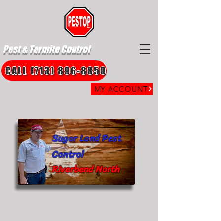
Pest & Termite Control
CALL (713) 896-8850
MY ACCOUNT
Sugar Land Pest
Control
Riverbend North