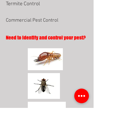
Termite Control
Commercial Pest Control
Need to identify and control your pest?