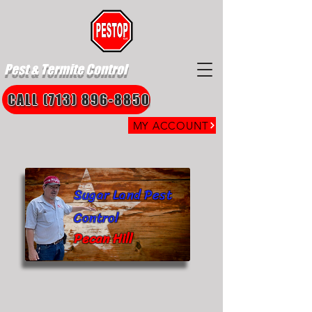
Pest & Termite Control
CALL (713) 896-8850
MY ACCOUNT
Sugar Land Pest
Control
Pecan Hill