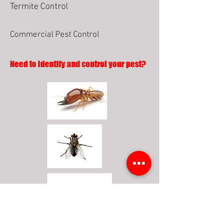
Termite Control
Commercial Pest Control
Need to identify and control your pest?