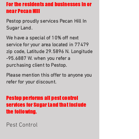
For the residents and businesses in or
near Pecan Hill
Pestop proudly services Pecan Hill In
Sugar Land.
We have a special of 10% off next
service for your area located in 77479
zip code, Latitude 29.5896 N. Longitude
-95.6887 W. when you refer a
purchasing client to Pestop.
Please mention this offer to anyone you
refer for your discount.
Pestop performs all pest control
services for Sugar Land that include
the following.
Pest Control