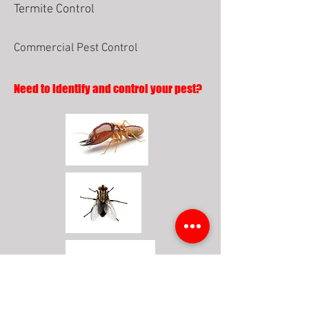
Termite Control
Commercial Pest Control
Need to identify and control your pest?