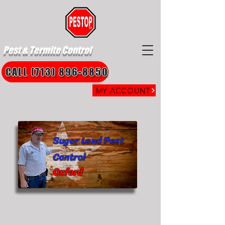
Pest & Termite Control
CALL (713) 896-8850
MY ACCOUNT
Sugar Land Pest
Control
Oxford