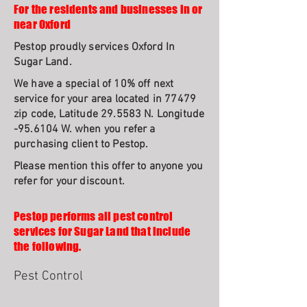
For the residents and businesses in or
near Oxford
Pestop proudly services Oxford In
Sugar Land.
We have a special of 10% off next
service for your area located in 77479
zip code, Latitude 29.5583 N. Longitude
-95.6104 W. when you refer a
purchasing client to Pestop.
Please mention this offer to anyone you
refer for your discount.
Pestop performs all pest control
services for Sugar Land that include
the following.
Pest Control