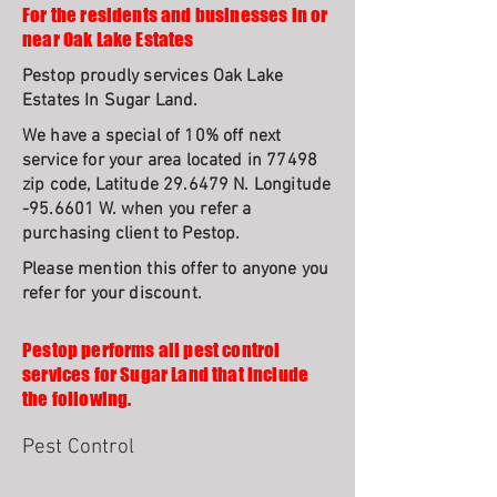
For the residents and businesses in or
near Oak Lake Estates
Pestop proudly services Oak Lake
Estates In Sugar Land.
We have a special of 10% off next
service for your area located in 77498
zip code, Latitude 29.6479 N. Longitude
-95.6601 W. when you refer a
purchasing client to Pestop.
Please mention this offer to anyone you
refer for your discount.
Pestop performs all pest control
services for Sugar Land that include
the following.
Pest Control