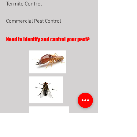
Termite Control
Commercial Pest Control
Need to identify and control your pest?