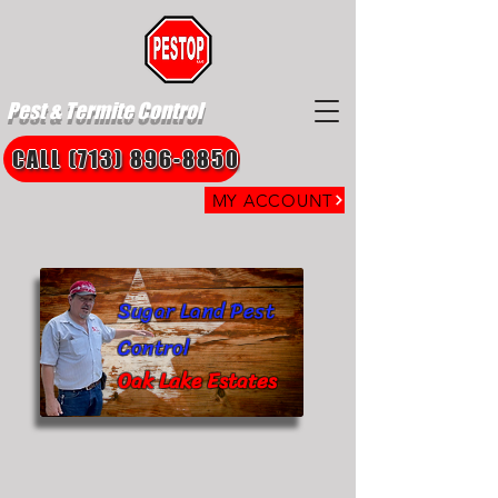
Pest & Termite Control
CALL (713) 896-8850
MY ACCOUNT
Sugar Land Pest
Control
Oak Lake Estates