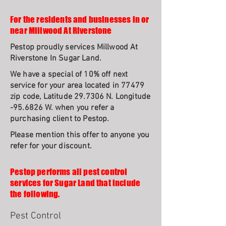
For the residents and businesses in or
near Millwood At Riverstone
Pestop proudly services Millwood At
Riverstone In Sugar Land.
We have a special of 10% off next
service for your area located in 77479
zip code, Latitude 29.7306 N. Longitude
-95.6826 W. when you refer a
purchasing client to Pestop.
Please mention this offer to anyone you
refer for your discount.
Pestop performs all pest control
services for Sugar Land that include
the following.
Pest Control