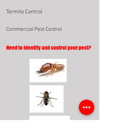
Termite Control
Commercial Pest Control
Need to identify and control your pest?