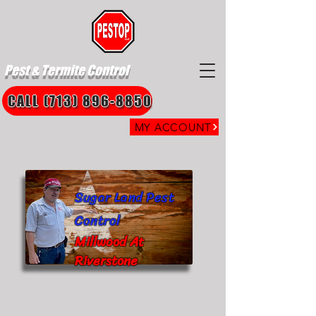
Pest & Termite Control
CALL (713) 896-8850
MY ACCOUNT
Sugar Land Pest
Control
Millwood At
Riverstone