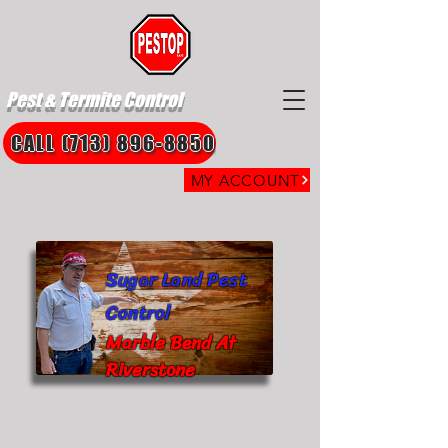
Pest & Termite Control
CALL (713) 896-8850
MY ACCOUNT
Sugar Land Pest
Control
Marble Bend At
Riverstone