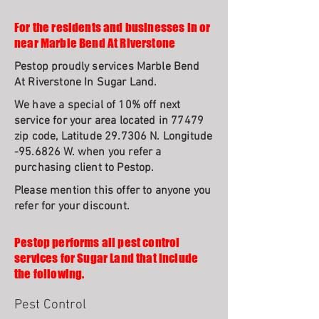
For the residents and businesses in or
near Marble Bend At Riverstone
Pestop proudly services Marble Bend
At Riverstone In Sugar Land.
We have a special of 10% off next
service for your area located in 77479
zip code, Latitude 29.7306 N. Longitude
-95.6826 W. when you refer a
purchasing client to Pestop.
Please mention this offer to anyone you
refer for your discount.
Pestop performs all pest control
services for Sugar Land that include
the following.
Pest Control