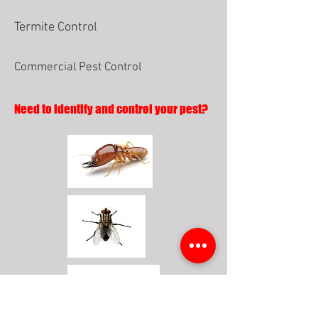
Termite Control
Commercial Pest Control
Need to identify and control your pest?