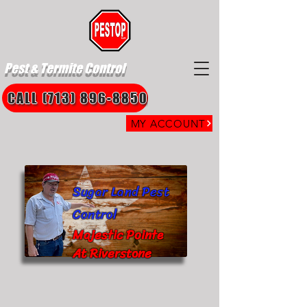
Pest & Termite Control
CALL (713) 896-8850
MY ACCOUNT
Sugar Land Pest
Control
Majestic Pointe
At Riverstone