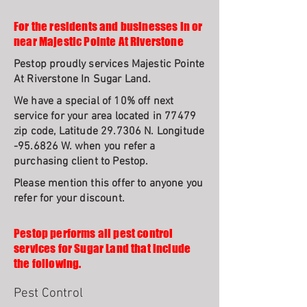
For the residents and businesses in or
near Majestic Pointe At Riverstone
Pestop proudly services Majestic Pointe
At Riverstone In Sugar Land.
We have a special of 10% off next
service for your area located in 77479
zip code, Latitude 29.7306 N. Longitude
-95.6826 W. when you refer a
purchasing client to Pestop.
Please mention this offer to anyone you
refer for your discount.
Pestop performs all pest control
services for Sugar Land that include
the following.
Pest Control