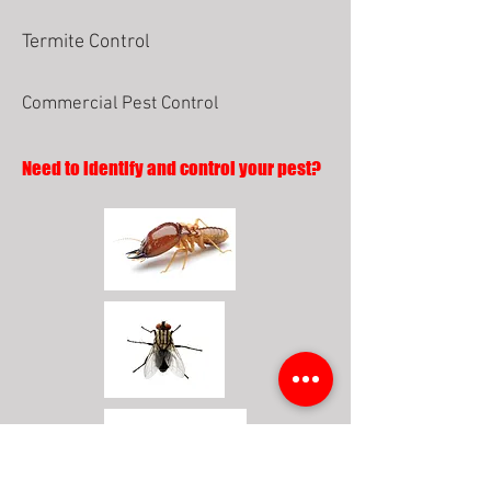
Termite Control
Commercial Pest Control
Need to identify and control your pest?