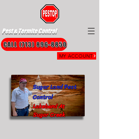
Pest & Termite Control
CALL (713) 896-8850
MY ACCOUNT
Sugar Land Pest
Control
Lakebend At
Sugar Creek