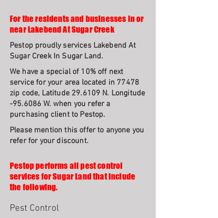
For the residents and businesses in or
near Lakebend At Sugar Creek
Pestop proudly services Lakebend At
Sugar Creek In Sugar Land.
We have a special of 10% off next
service for your area located in 77478
zip code, Latitude 29.6109 N. Longitude
-95.6086 W. when you refer a
purchasing client to Pestop.
Please mention this offer to anyone you
refer for your discount.
Pestop performs all pest control
services for Sugar Land that include
the following.
Pest Control