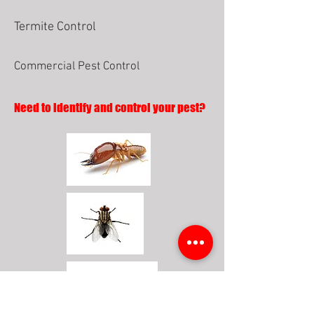
Termite Control
Commercial Pest Control
Need to identify and control your pest?