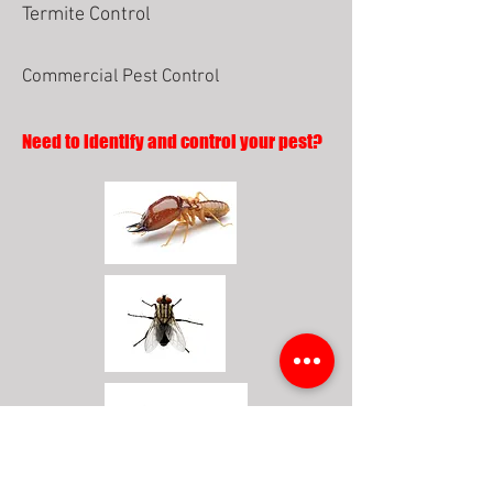
Termite Control
Commercial Pest Control
Need to identify and control your pest?