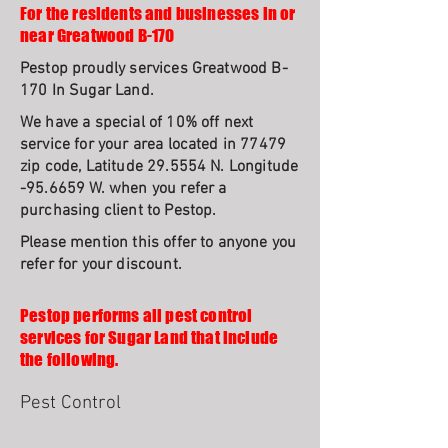
For the residents and businesses in or
near Greatwood B-170
Pestop proudly services Greatwood B-
170 In Sugar Land.
We have a special of 10% off next
service for your area located in 77479
zip code, Latitude 29.5554 N. Longitude
-95.6659 W. when you refer a
purchasing client to Pestop.
Please mention this offer to anyone you
refer for your discount.
Pestop performs all pest control
services for Sugar Land that include
the following.
Pest Control