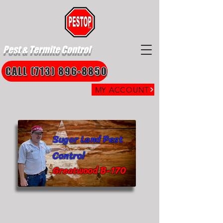
Pest & Termite Control
CALL (713) 896-8850
MY ACCOUNT
Sugar Land Pest
Control
Greatwood B-170