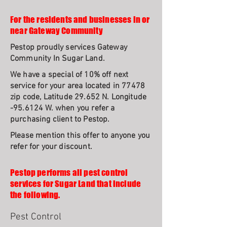
For the residents and businesses in or
near Gateway Community
Pestop proudly services Gateway
Community In Sugar Land.
We have a special of 10% off next
service for your area located in 77478
zip code, Latitude 29.652 N. Longitude
-95.6124 W. when you refer a
purchasing client to Pestop.
Please mention this offer to anyone you
refer for your discount.
Pestop performs all pest control
services for Sugar Land that include
the following.
Pest Control