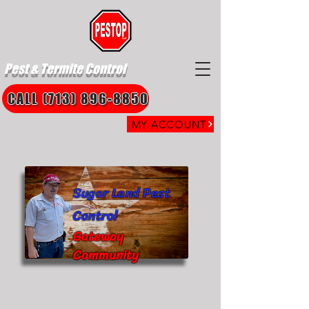
Pest & Termite Control
CALL (713) 896-8850
MY ACCOUNT
Sugar Land Pest
Control
Gateway
Community