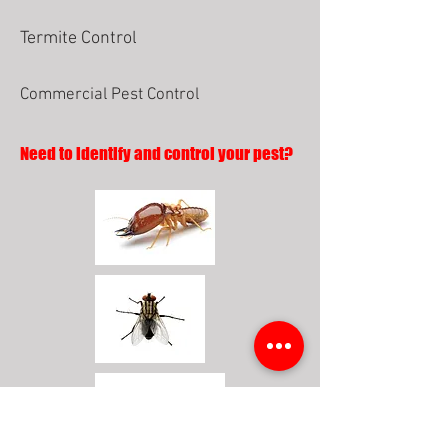
Termite Control
Commercial Pest Control
Need to identify and control your pest?