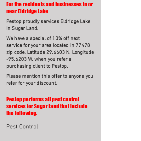
For the residents and businesses in or
near Eldridge Lake
Pestop proudly services Eldridge Lake
In Sugar Land.
We have a special of 10% off next
service for your area located in 77478
zip code, Latitude 29.6603 N. Longitude
-95.6203 W. when you refer a
purchasing client to Pestop.
Please mention this offer to anyone you
refer for your discount.
Pestop performs all pest control
services for Sugar Land that include
the following.
Pest Control