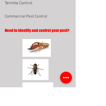
Termite Control
Commercial Pest Control
Need to identify and control your pest?