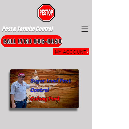
Pest & Termite Control
CALL (713) 896-8850
MY ACCOUNT
Sugar Land Pest
Control
Colony Park