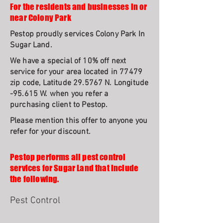
For the residents and businesses in or
near Colony Park
Pestop proudly services Colony Park In
Sugar Land.
We have a special of 10% off next
service for your area located in 77479
zip code, Latitude 29.5767 N. Longitude
-95.615 W. when you refer a
purchasing client to Pestop.
Please mention this offer to anyone you
refer for your discount.
Pestop performs all pest control
services for Sugar Land that include
the following.
Pest Control