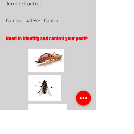
Termite Control
Commercial Pest Control
Need to identify and control your pest?