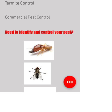
Termite Control
Commercial Pest Control
Need to identify and control your pest?