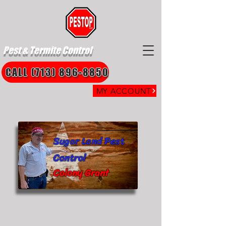
Pest & Termite Control
CALL (713) 896-8850
MY ACCOUNT
Sugar Land Pest
Control
Colony Grant