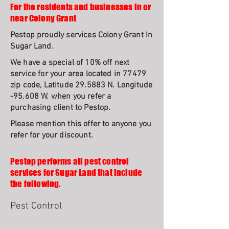
For the residents and businesses in or
near Colony Grant
Pestop proudly services Colony Grant In
Sugar Land.
We have a special of 10% off next
service for your area located in 77479
zip code, Latitude 29.5883 N. Longitude
-95.608 W. when you refer a
purchasing client to Pestop.
Please mention this offer to anyone you
refer for your discount.
Pestop performs all pest control
services for Sugar Land that include
the following.
Pest Control