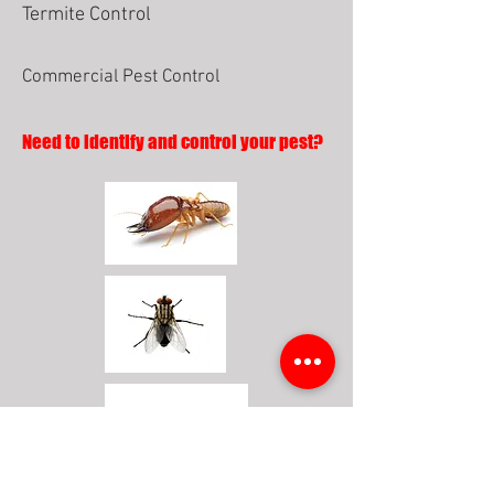
Termite Control
Commercial Pest Control
Need to identify and control your pest?