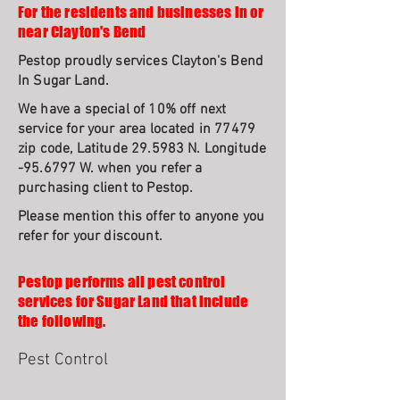
For the residents and businesses in or
near Clayton's Bend
Pestop proudly services Clayton's Bend
In Sugar Land.
We have a special of 10% off next
service for your area located in 77479
zip code, Latitude 29.5983 N. Longitude
-95.6797 W. when you refer a
purchasing client to Pestop.
Please mention this offer to anyone you
refer for your discount.
Pestop performs all pest control
services for Sugar Land that include
the following.
Pest Control