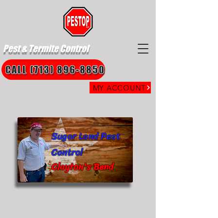
Pest & Termite Control
CALL (713) 896-8850
MY ACCOUNT
Sugar Land Pest
Control
Clayton's Bend