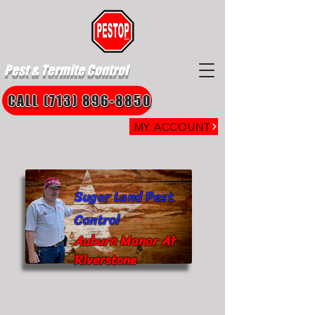
Pest & Termite Control
CALL (713) 896-8850
MY ACCOUNT
Sugar Land Pest
Control
Auburn Manor At
Riverstone