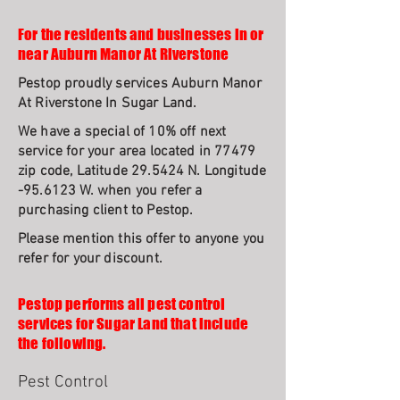
For the residents and businesses in or
near Auburn Manor At Riverstone
Pestop proudly services Auburn Manor
At Riverstone In Sugar Land.
We have a special of 10% off next
service for your area located in 77479
zip code, Latitude 29.5424 N. Longitude
-95.6123 W. when you refer a
purchasing client to Pestop.
Please mention this offer to anyone you
refer for your discount.
Pestop performs all pest control
services for Sugar Land that include
the following.
Pest Control