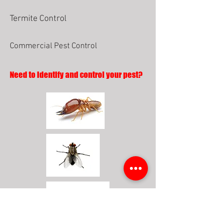
Termite Control
Commercial Pest Control
Need to identify and control your pest?