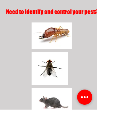
Need to identify and control your pest?