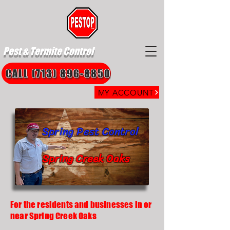
Pest & Termite Control
CALL (713) 896-8850
MY ACCOUNT
Spring Pest Control
Spring Creek Oaks
For the residents and businesses in or
near Spring Creek Oaks