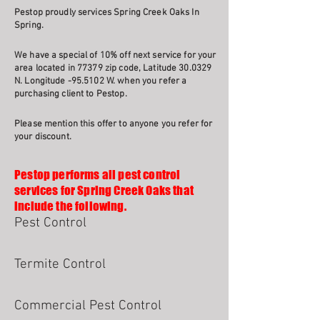
Pestop proudly services Spring Creek Oaks In
Spring.
We have a special of 10% off next service for your
area located in 77379 zip code, Latitude 30.0329
N. Longitude -95.5102 W. when you refer a
purchasing client to Pestop.
Please mention this offer to anyone you refer for
your discount.
Pestop performs all pest control
services for Spring Creek Oaks that
include the following.
Pest Control
Termite Control
Commercial Pest Control