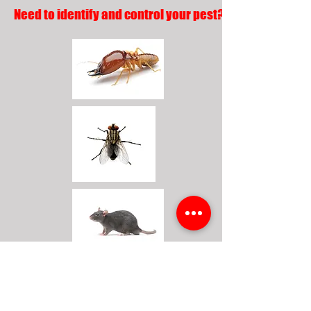
Need to identify and control your pest?