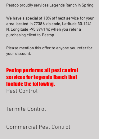
Pestop proudly services Legends Ranch In Spring.
We have a special of 10% off next service for your
area located in 77386 zip code, Latitude 30.1241
N. Longitude -95.3941 W. when you refer a
purchasing client to Pestop.
Please mention this offer to anyone you refer for
your discount.
Pestop performs all pest control
services for Legends Ranch that
include the following.
Pest Control
Termite Control
Commercial Pest Control