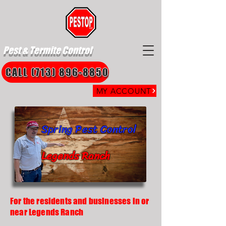
Pest & Termite Control
CALL (713) 896-8850
MY ACCOUNT
Spring Pest Control
Legends Ranch
For the residents and businesses in or
near Legends Ranch