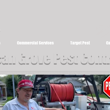
s
Commercial Services
Target Pest
Ca
an Grove Pest Cont