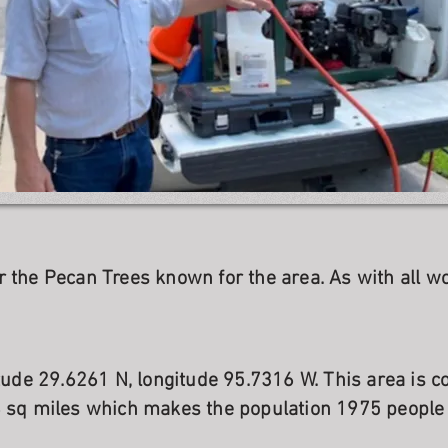
r the Pecan Trees known for the area. As with all w
itude 29.6261 N, longitude 95.7316 W. This area is 
8 sq miles which makes the population 1975 people 