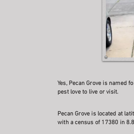
Yes, Pecan Grove is named fo
pest love to live or visit.
Pecan Grove is located at lat
with a census of 17380 in 8.