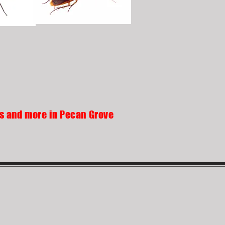
ds and more in Pecan Grove