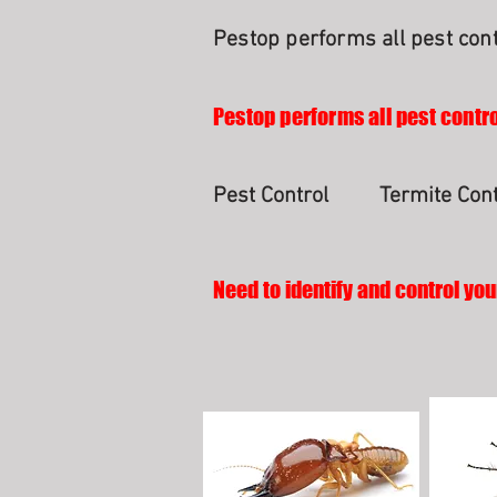
Pestop performs all pest cont
Pestop performs all pest contro
Pest Control
Termite Cont
Need to identify and control you