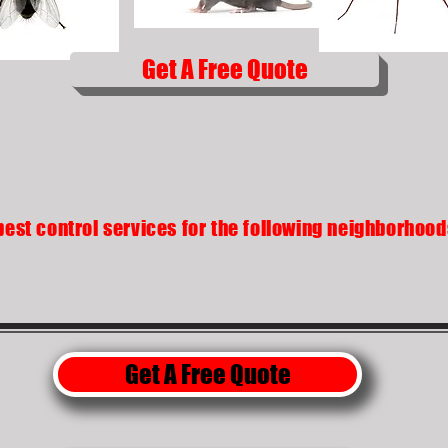
Get A Free Quote
pest control services for the following neighborhoo
Get A Free Quote