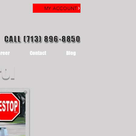
MY ACCOUNT
CALL (713) 896-8850
reer
Contact
Blog
rol