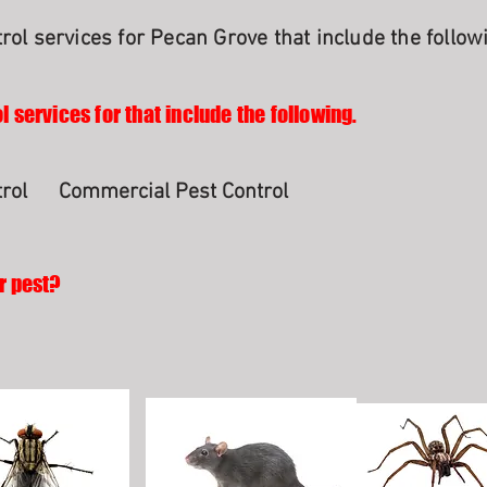
rol services for Pecan Grove that include the follow
l services for that include the following.
rol
Commercial Pest Control
r pest?