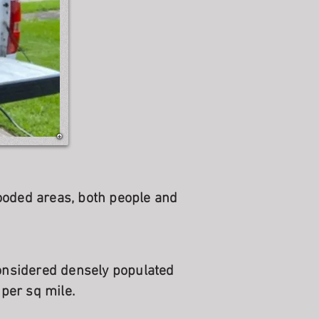
ooded areas, both people and
considered densely populated
per sq mile.