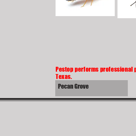
Pestop performs professional 
Texas.
Pecan Grove