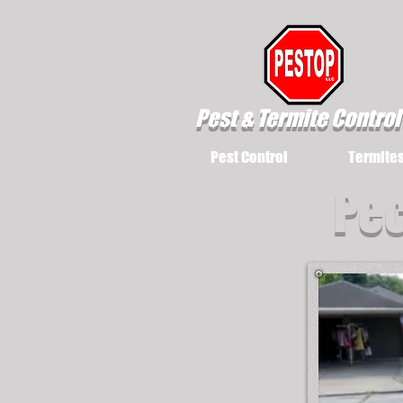
Pest & Termite Control
Pest Control
Termite
Pec