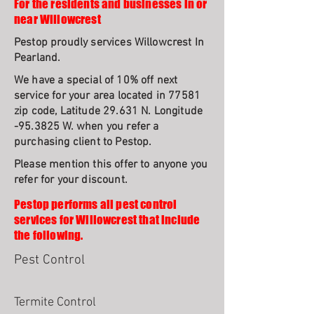
For the residents and businesses in or
near Willowcrest
Pestop proudly services Willowcrest In
Pearland.
We have a special of 10% off next
service for your area located in 77581
zip code, Latitude 29.631 N. Longitude
-95.3825 W. when you refer a
purchasing client to Pestop.
Please mention this offer to anyone you
refer for your discount.
Pestop performs all pest control
services for Willowcrest that include
the following.
Pest Control
Termite Control