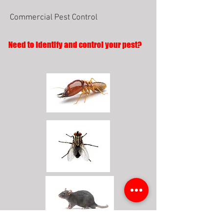
Commercial Pest Control
Need to identify and control your pest?