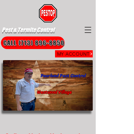
Pest & Termite Control
CALL (713) 896-8850
MY ACCOUNT
Pearland Pest Control
Westwood Village