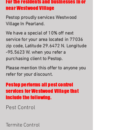
For the residents and businesses in or
near Westwood Village
Pestop proudly services Westwood
Village In Pearland.
We have a special of 10% off next
service for your area located in 77036
zip code, Latitude 29.6472 N. Longitude
-95.5623 W. when you refer a
purchasing client to Pestop.
Please mention this offer to anyone you
refer for your discount.
Pestop performs all pest control
services for Westwood Village that
include the following.
Pest Control
Termite Control