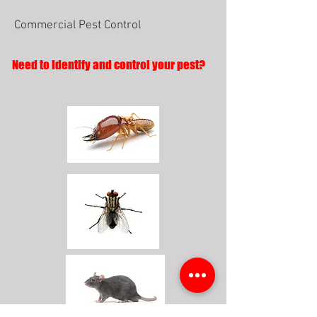
Commercial Pest Control
Need to identify and control your pest?