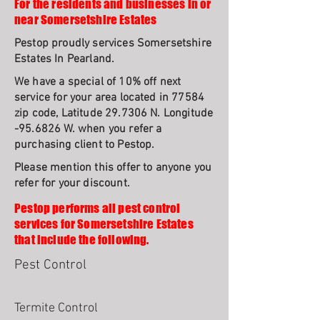
For the residents and businesses in or
near Somersetshire Estates
Pestop proudly services Somersetshire
Estates In Pearland.
We have a special of 10% off next
service for your area located in 77584
zip code, Latitude 29.7306 N. Longitude
-95.6826 W. when you refer a
purchasing client to Pestop.
Please mention this offer to anyone you
refer for your discount.
Pestop performs all pest control
services for Somersetshire Estates
that include the following.
Pest Control
Termite Control