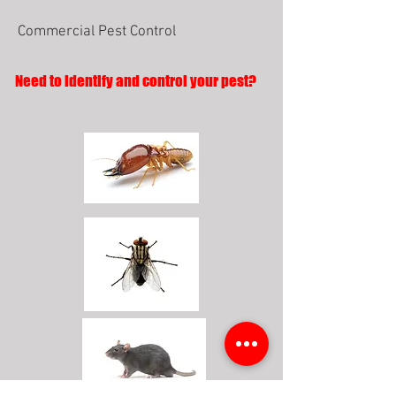
Commercial Pest Control
Need to identify and control your pest?