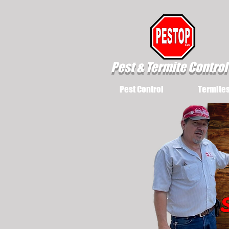
Pest & Termite Control
Pest Control
Termite