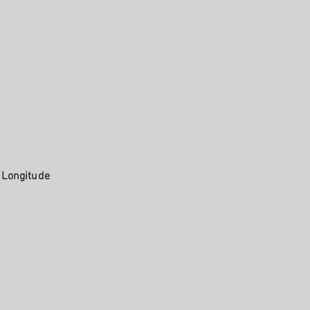
. Longitude