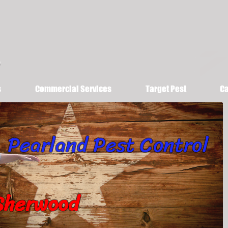
s
Commercial Services
Target Pest
Ca
Pearland Pest Control
Sherwood