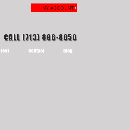
MY ACCOUNT
CALL (713) 896-8850
reer
Contact
Blog