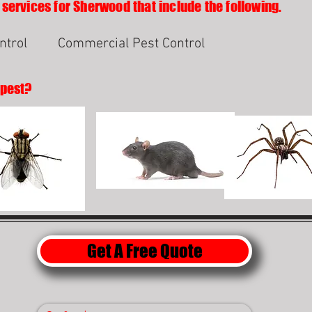
 services for Sherwood that include the following.
ntrol
Commercial Pest Control
 pest?
Get A Free Quote