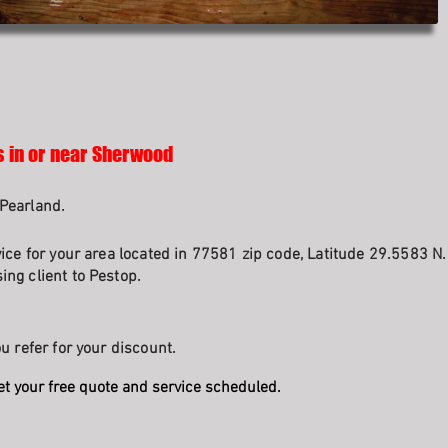
s in or near Sherwood
Pearland.
vice for your area located in 77581 zip code, Latitude 29.5583 N
ng client to Pestop.
u refer for your discount.
et your free quote and service scheduled.