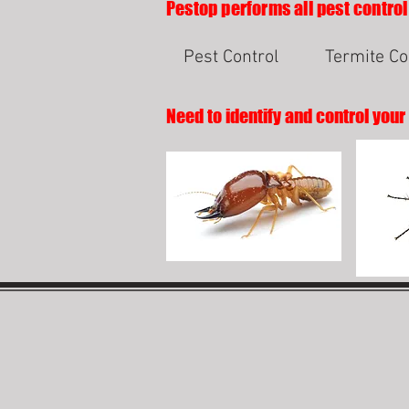
Pestop performs all pest control
Pest Control
Termite Co
Need to identify and control your