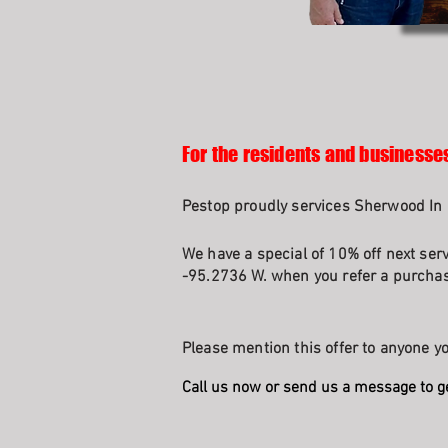
For the residents and businesse
Pestop proudly services Sherwood In 
We have a special of 10% off next ser
-95.2736 W. when you refer a purchasi
Please mention this offer to anyone yo
Call us now or send us a message to g