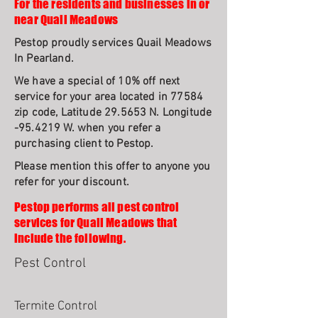
For the residents and businesses in or
near Quail Meadows
Pestop proudly services Quail Meadows
In Pearland.
We have a special of 10% off next
service for your area located in 77584
zip code, Latitude 29.5653 N. Longitude
-95.4219 W. when you refer a
purchasing client to Pestop.
Please mention this offer to anyone you
refer for your discount.
Pestop performs all pest control
services for Quail Meadows that
include the following.
Pest Control
Termite Control