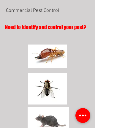
Commercial Pest Control
Need to identify and control your pest?