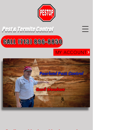
Pest & Termite Control
CALL (713) 896-8850
MY ACCOUNT
Pearland Pest Control
Quail Meadows