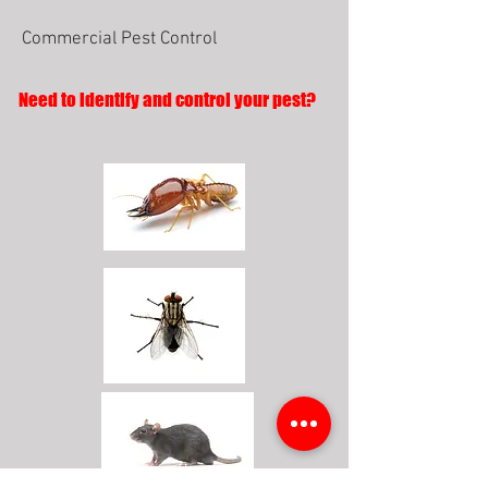
Commercial Pest Control
Need to identify and control your pest?