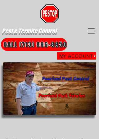
Pest & Termite Control
CALL (713) 896-8850
MY ACCOUNT
Pearland Pest Control
Pearland Park Estates