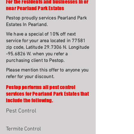
For the residents and businesses in or
near Pearland Park Estates
Pestop proudly services Pearland Park
Estates In Pearland.
We have a special of 10% off next
service for your area located in 77581
zip code, Latitude 29.7306 N. Longitude
-95.6826 W. when you refer a
purchasing client to Pestop.
Please mention this offer to anyone you
refer for your discount.
Pestop performs all pest control
services for Pearland Park Estates that
include the following.
Pest Control
Termite Control