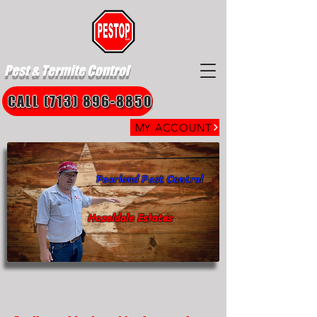
Pest & Termite Control
CALL (713) 896-8850
MY ACCOUNT
Pearland Pest Control
Hazeldale Estates