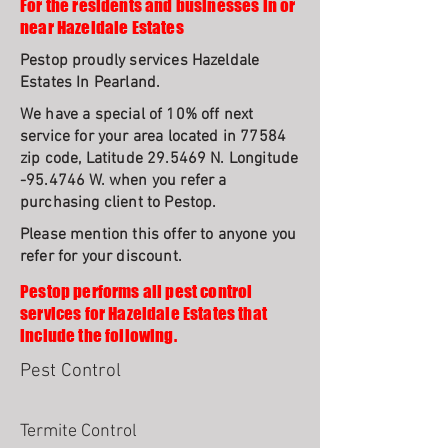
For the residents and businesses in or
near Hazeldale Estates
Pestop proudly services Hazeldale
Estates In Pearland.
We have a special of 10% off next
service for your area located in 77584
zip code, Latitude 29.5469 N. Longitude
-95.4746 W. when you refer a
purchasing client to Pestop.
Please mention this offer to anyone you
refer for your discount.
Pestop performs all pest control
services for Hazeldale Estates that
include the following.
Pest Control
Termite Control