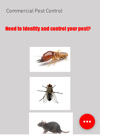
Commercial Pest Control
Need to identify and control your pest?