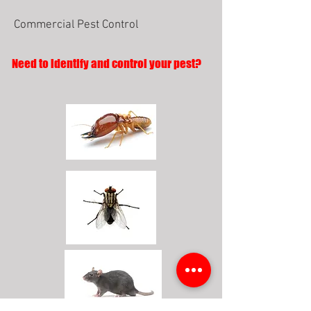
Commercial Pest Control
Need to identify and control your pest?