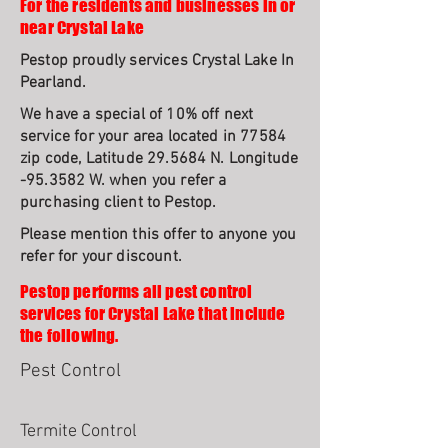
For the residents and businesses in or
near Crystal Lake
Pestop proudly services Crystal Lake In
Pearland.
We have a special of 10% off next
service for your area located in 77584
zip code, Latitude 29.5684 N. Longitude
-95.3582 W. when you refer a
purchasing client to Pestop.
Please mention this offer to anyone you
refer for your discount.
Pestop performs all pest control
services for Crystal Lake that include
the following.
Pest Control
Termite Control