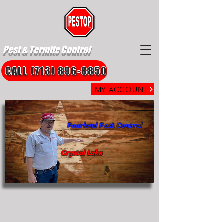
Pest & Termite Control
CALL (713) 896-8850
MY ACCOUNT
Pearland Pest Control
Crystal Lake