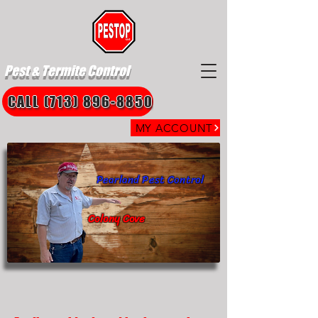
Pest & Termite Control
CALL (713) 896-8850
MY ACCOUNT
Pearland Pest Control
Colony Cove