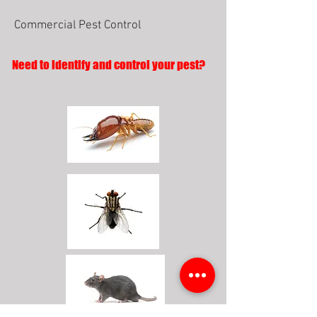
Commercial Pest Control
Need to identify and control your pest?