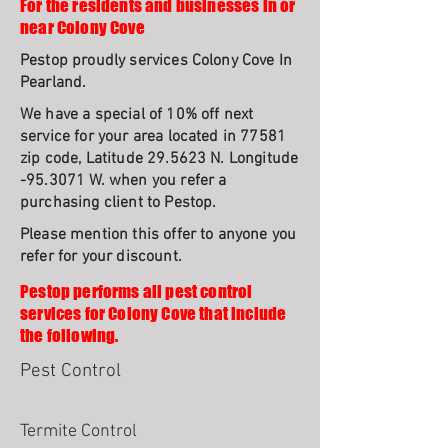
For the residents and businesses in or
near Colony Cove
Pestop proudly services Colony Cove In
Pearland.
We have a special of 10% off next
service for your area located in 77581
zip code, Latitude 29.5623 N. Longitude
-95.3071 W. when you refer a
purchasing client to Pestop.
Please mention this offer to anyone you
refer for your discount.
Pestop performs all pest control
services for Colony Cove that include
the following.
Pest Control
Termite Control