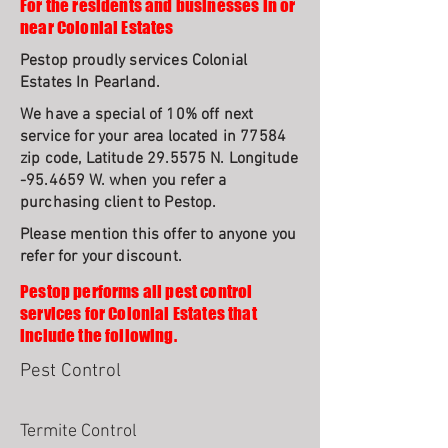
For the residents and businesses in or
near Colonial Estates
Pestop proudly services Colonial
Estates In Pearland.
We have a special of 10% off next
service for your area located in 77584
zip code, Latitude 29.5575 N. Longitude
-95.4659 W. when you refer a
purchasing client to Pestop.
Please mention this offer to anyone you
refer for your discount.
Pestop performs all pest control
services for Colonial Estates that
include the following.
Pest Control
Termite Control