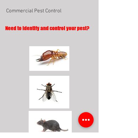
Commercial Pest Control
Need to identify and control your pest?