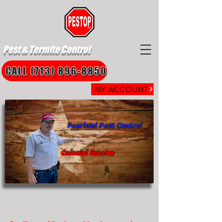
Pest & Termite Control
CALL (713) 896-8850
MY ACCOUNT
Pearland Pest Control
Colonial Estates