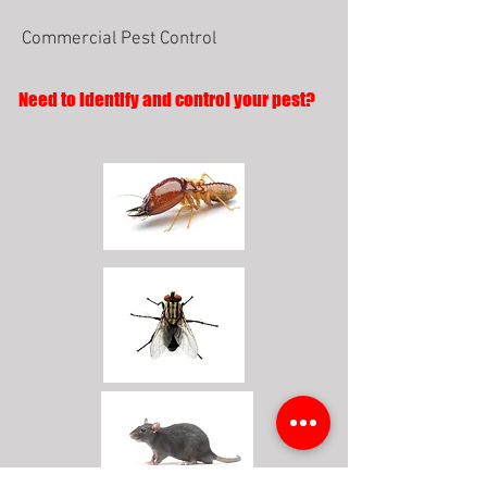
Commercial Pest Control
Need to identify and control your pest?