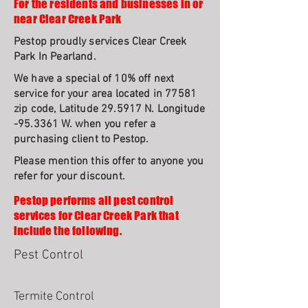
For the residents and businesses in or
near Clear Creek Park
Pestop proudly services Clear Creek
Park In Pearland.
We have a special of 10% off next
service for your area located in 77581
zip code, Latitude 29.5917 N. Longitude
-95.3361 W. when you refer a
purchasing client to Pestop.
Please mention this offer to anyone you
refer for your discount.
Pestop performs all pest control
services for Clear Creek Park that
include the following.
Pest Control
Termite Control