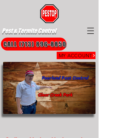
Pest & Termite Control
CALL (713) 896-8850
MY ACCOUNT
Pearland Pest Control
Clear Creek Park