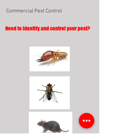
Commercial Pest Control
Need to identify and control your pest?