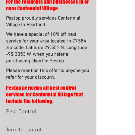
For the residents and businesses in or
near Centennial Village
Pestop proudly services Centennial
Village In Pearland.
We have a special of 10% off next
service for your area located in 77584
zip code, Latitude 29.551 N. Longitude
-95.3053 W. when you refer a
purchasing client to Pestop.
Please mention this offer to anyone you
refer for your discount.
Pestop performs all pest control
services for Centennial Village that
include the following.
Pest Control
Termite Control