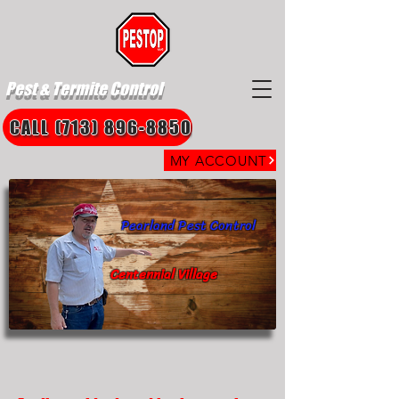
Pest & Termite Control
CALL (713) 896-8850
MY ACCOUNT
Pearland Pest Control
Centennial Village