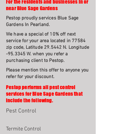
For the residents and businesses in or
near Blue Sage Gardens
Pestop proudly services Blue Sage
Gardens In Pearland.
We have a special of 10% off next
service for your area located in 77584
zip code, Latitude 29.5442 N. Longitude
-95.3345 W. when you refer a
purchasing client to Pestop.
Please mention this offer to anyone you
refer for your discount.
Pestop performs all pest control
services for Blue Sage Gardens that
include the following.
Pest Control
Termite Control