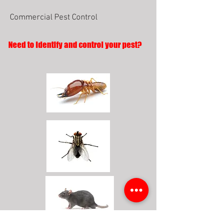
Commercial Pest Control
Need to identify and control your pest?