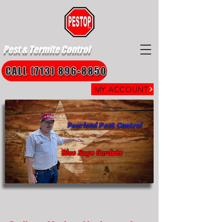
Pest & Termite Control
CALL (713) 896-8850
MY ACCOUNT
Pearland Pest Control
Blue Sage Gardens