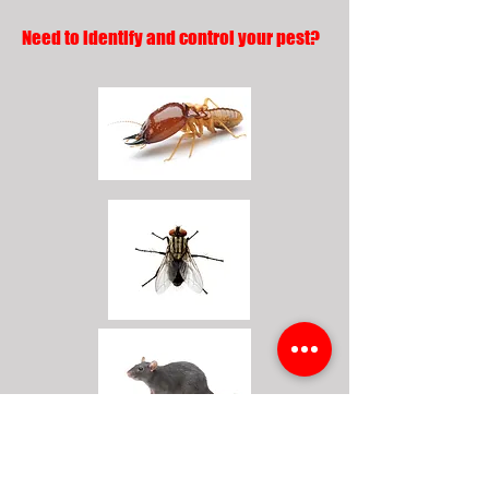
Need to identify and control your pest?