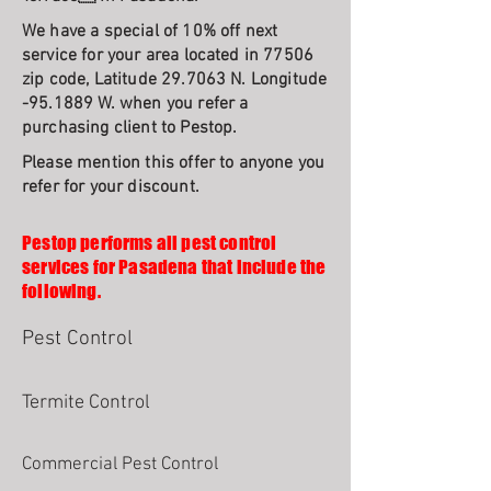
We have a special of 10% off next
service for your area located in 77506
zip code, Latitude 29.7063 N. Longitude
-95.1889 W. when you refer a
purchasing client to Pestop.
Please mention this offer to anyone you
refer for your discount.
Pestop performs all pest control
services for Pasadena that include the
following.
Pest Control
Termite Control
Commercial Pest Control