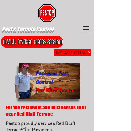
Pest & Termite Control
CALL (713) 896-8850
MY ACCOUNT
Pasadena Pest
Control
Red Bluff Terrace
For the residents and businesses in or
near Red Bluff Terrace
Pestop proudly services Red Bluff
Terrace In Pasadena.