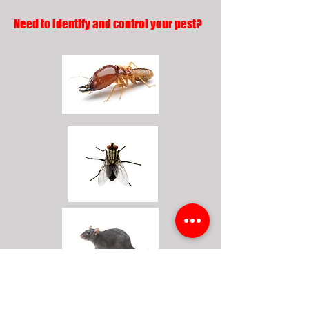
Need to identify and control your pest?