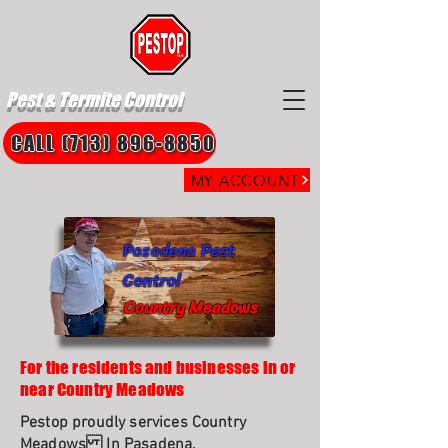
Pest & Termite Control
CALL (713) 896-8850
MY ACCOUNT
Pasadena Pest
Control
Country Meadows
For the residents and businesses in or
near Country Meadows
Pestop proudly services Country
Meadows In Pasadena.