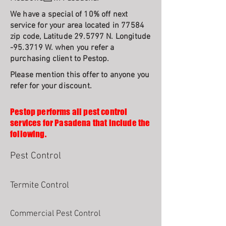
We have a special of 10% off next
service for your area located in 77584
zip code, Latitude 29.5797 N. Longitude
-95.3719 W. when you refer a
purchasing client to Pestop.
Please mention this offer to anyone you
refer for your discount.
Pestop performs all pest control
services for Pasadena that include the
following.
Pest Control
Termite Control
Commercial Pest Control