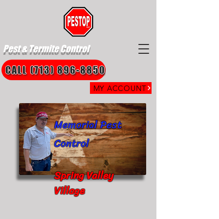
Pest & Termite Control
CALL (713) 896-8850
MY ACCOUNT
Memorial Pest
Control
Spring Valley
Village