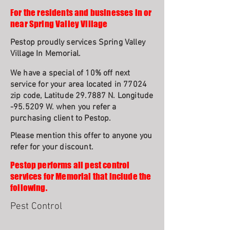
For the residents and businesses in or
near Spring Valley Village
Pestop proudly services Spring Valley
Village In Memorial.
We have a special of 10% off next
service for your area located in 77024
zip code, Latitude 29.7887 N. Longitude
-95.5209 W. when you refer a
purchasing client to Pestop.
Please mention this offer to anyone you
refer for your discount.
Pestop performs all pest control
services for Memorial that include the
following.
Pest Control