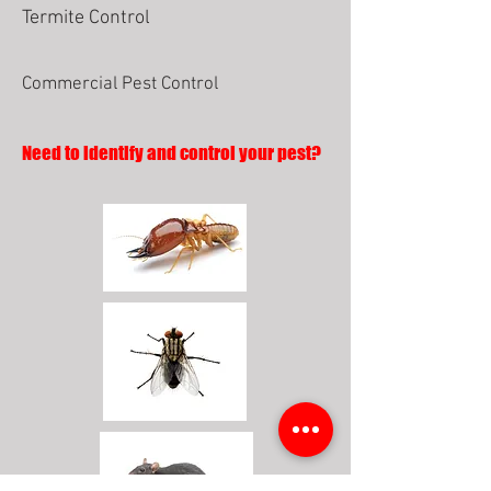
Termite Control
Commercial Pest Control
Need to identify and control your pest?