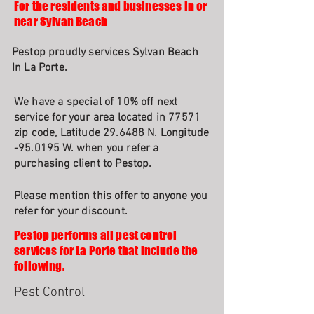
For the residents and businesses in or
near Sylvan Beach
Pestop proudly services Sylvan Beach
In La Porte.
We have a special of 10% off next
service for your area located in 77571
zip code, Latitude 29.6488 N. Longitude
-95.0195 W. when you refer a
purchasing client to Pestop.
Please mention this offer to anyone you
refer for your discount.
Pestop performs all pest control
services for La Porte that include the
following.
Pest Control