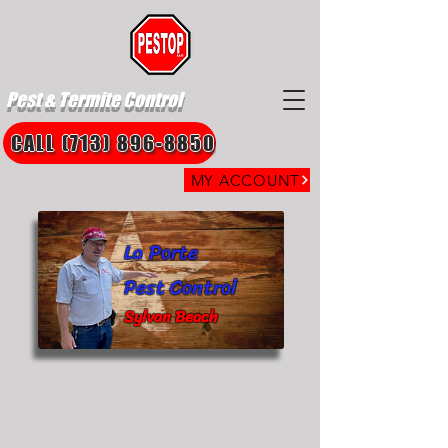
Pest & Termite Control
CALL (713) 896-8850
MY ACCOUNT
La Porte
Pest Control
Sylvan Beach