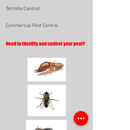
Termite Control
Commercial Pest Control
Need to identify and control your pest?