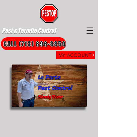
Pest & Termite Control
CALL (713) 896-8850
MY ACCOUNT
La Porte
Pest Control
Shady River