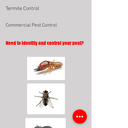
Termite Control
Commercial Pest Control
Need to identify and control your pest?