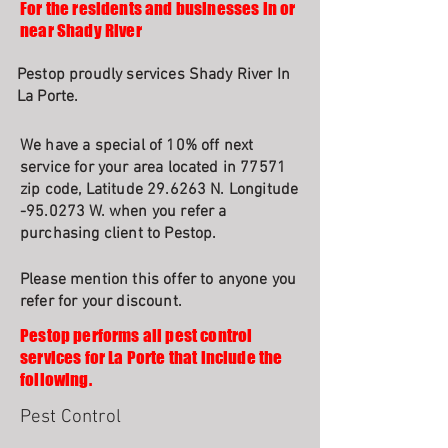
For the residents and businesses in or
near Shady River
Pestop proudly services Shady River In
La Porte.
We have a special of 10% off next
service for your area located in 77571
zip code, Latitude 29.6263 N. Longitude
-95.0273 W. when you refer a
purchasing client to Pestop.
Please mention this offer to anyone you
refer for your discount.
Pestop performs all pest control
services for La Porte that include the
following.
Pest Control